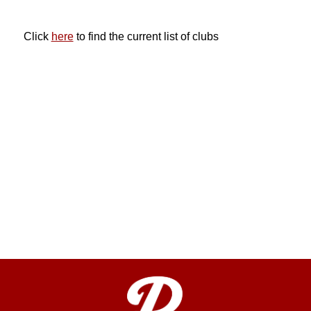
Click 
here
 to find the current list of clubs