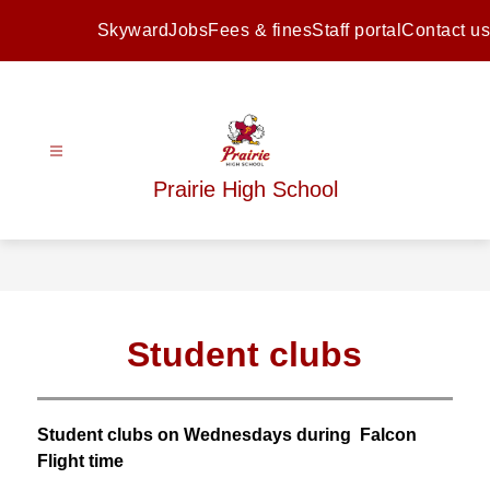
Skip
to
Skyward
Jobs
Fees & fines
Staff portal
Contact us
content
Prairie High School
Student clubs
Student clubs on Wednesdays during  Falcon 
Flight time