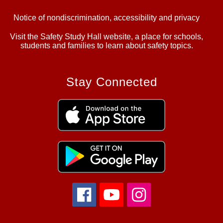
Notice of nondiscrimination, accessibility and privacy
Visit the Safety Study Hall website, a place for schools,
students and families to learn about safety topics.
Stay Connected