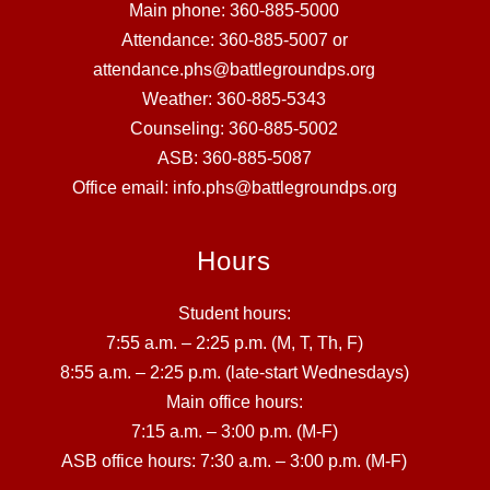
Main phone: 360-885-5000
Attendance: 360-885-5007 or
attendance.phs@battlegroundps.org
Weather: 360-885-5343
Counseling: 360-885-5002
ASB: 360-885-5087
Office email: info.phs@battlegroundps.org
Hours
Student hours:
7:55 a.m. – 2:25 p.m. (M, T, Th, F)
8:55 a.m. – 2:25 p.m. (late-start Wednesdays)
Main office hours:
7:15 a.m. – 3:00 p.m. (M-F)
ASB office hours: 7:30 a.m. – 3:00 p.m. (M-F)