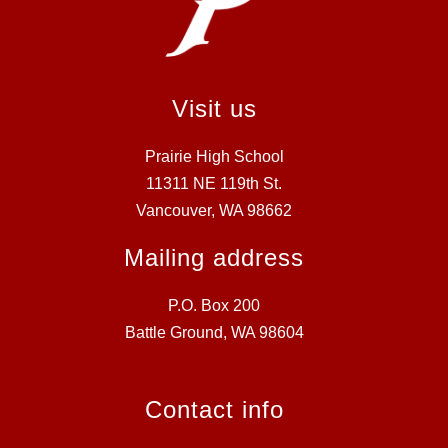
Visit us
Prairie High School
11311 NE 119th St.
Vancouver, WA 98662
Mailing address
P.O. Box 200
Battle Ground, WA 98604
Contact info