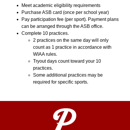
Meet academic eligibility requirements
Purchase ASB card (once per school year)
Pay participation fee (per sport). Payment plans 
can be arranged through the ASB office.
Complete 10 practices.
2 practices on the same day will only 
count as 1 practice in accordance with 
WIAA rules.
Tryout days count toward your 10 
practices.
Some additional practices may be 
required for specific sports.