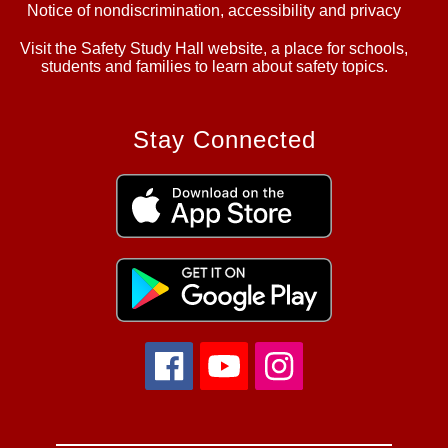
Notice of nondiscrimination, accessibility and privacy
Visit the Safety Study Hall website, a place for schools,
students and families to learn about safety topics.
Stay Connected