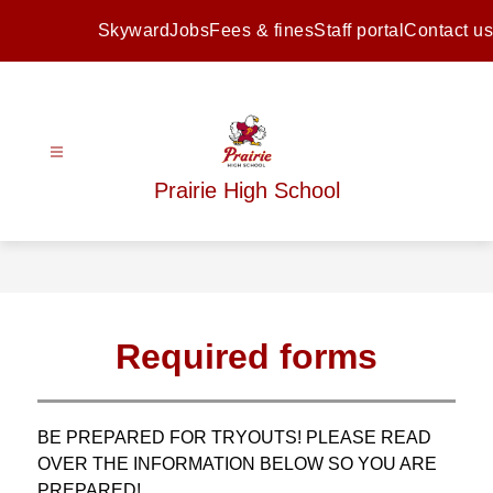
Skip
to
Skyward
Jobs
Fees & fines
Staff portal
Contact us
content
Prairie High School
Required forms
BE PREPARED FOR TRYOUTS! PLEASE READ 
OVER THE INFORMATION BELOW SO YOU ARE 
PREPARED!