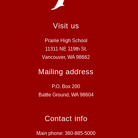
Visit us
Prairie High School
11311 NE 119th St.
Vancouver, WA 98662
Mailing address
P.O. Box 200
Battle Ground, WA 98604
Contact info
Main phone: 360-885-5000