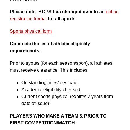
Please note: BGPS has changed over to an 
online 
registration format
for all sports.
Sports physical form
Complete the list of athletic eligibility 
requirements:
Prior to tryouts (for each season/sport), all athletes 
must receive clearance. This includes:
Outstanding fines/fees paid
Academic eligibility checked
Current sports physical (expires 2 years from 
date of issue)*
PLAYERS WHO MAKE A TEAM & PRIOR TO 
FIRST COMPETITION/MATCH: