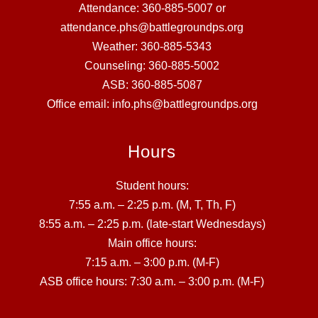
Attendance: 360-885-5007 or
attendance.phs@battlegroundps.org
Weather: 360-885-5343
Counseling: 360-885-5002
ASB: 360-885-5087
Office email: info.phs@battlegroundps.org
Hours
Student hours:
7:55 a.m. – 2:25 p.m. (M, T, Th, F)
8:55 a.m. – 2:25 p.m. (late-start Wednesdays)
Main office hours:
7:15 a.m. – 3:00 p.m. (M-F)
ASB office hours: 7:30 a.m. – 3:00 p.m. (M-F)