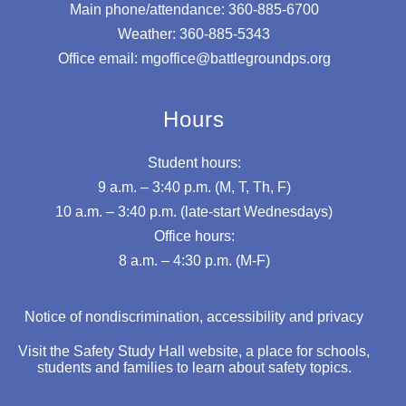
Main phone/attendance: 360-885-6700
Weather: 360-885-5343
Office email: mgoffice@battlegroundps.org
Hours
Student hours:
9 a.m. – 3:40 p.m. (M, T, Th, F)
10 a.m. – 3:40 p.m. (late-start Wednesdays)
Office hours:
8 a.m. – 4:30 p.m. (M-F)
Notice of nondiscrimination, accessibility and privacy
Visit the Safety Study Hall website, a place for schools,
students and families to learn about safety topics.