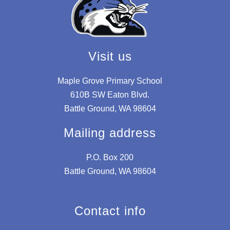
Visit us
Maple Grove Primary School
610B SW Eaton Blvd.
Battle Ground, WA 98604
Mailing address
P.O. Box 200
Battle Ground, WA 98604
Contact info