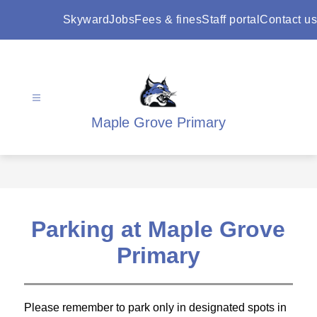
Skip
to
Skyward
Jobs
Fees & fines
Staff portal
Contact us
content
Maple Grove Primary
Parking at Maple Grove
Primary
Please remember to park only in designated spots in 