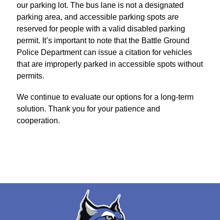
our parking lot. The bus lane is not a designated 
parking area, and accessible parking spots are 
reserved for people with a valid disabled parking 
permit. It’s important to note that the Battle Ground 
Police Department can issue a citation for vehicles 
that are improperly parked in accessible spots without 
permits.
We continue to evaluate our options for a long-term 
solution. Thank you for your patience and 
cooperation.