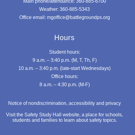
Main phone/attendance: 360-885-6700
Weather: 360-885-5343
Office email: mgoffice@battlegroundps.org
Hours
Student hours:
9 a.m. – 3:40 p.m. (M, T, Th, F)
10 a.m. – 3:40 p.m. (late-start Wednesdays)
Office hours:
8 a.m. – 4:30 p.m. (M-F)
Notice of nondiscrimination, accessibility and privacy
Visit the Safety Study Hall website, a place for schools,
students and families to learn about safety topics.