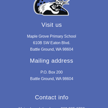
Visit us
Maple Grove Primary School
610B SW Eaton Blvd.
Battle Ground, WA 98604
Mailing address
P.O. Box 200
Battle Ground, WA 98604
Contact info