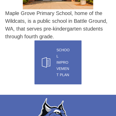
Maple Grove Primary School, home of the 
Wildcats, is a public school in Battle Ground, 
WA, that serves pre-kindergarten students 
through fourth grade.
SCHOO
L
IMPRO
VEMEN
T PLAN