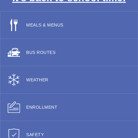
MEALS & MENUS
BUS ROUTES
WEATHER
ENROLLMENT
SAFETY