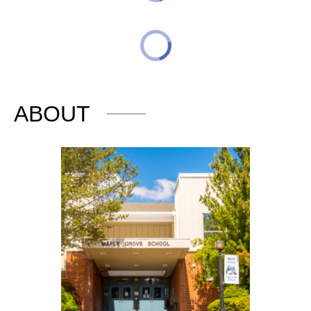
ABOUT