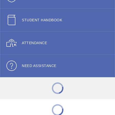
STUDENT HANDBOOK
ATTENDANCE
NEED ASSISTANCE